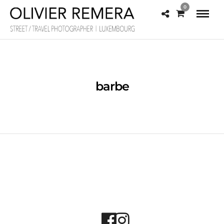
0
barbe