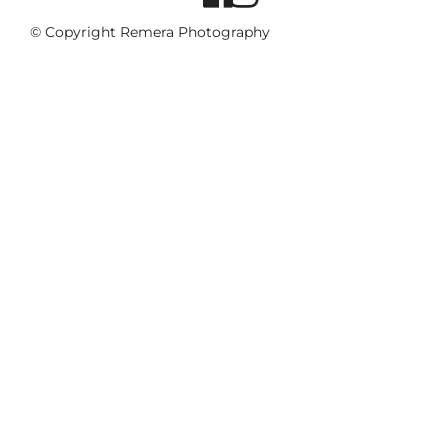
© Copyright Remera Photography