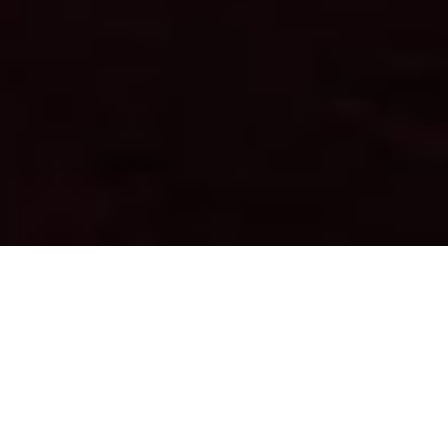
Series
Travel around the world through photography.
Discover cultures of the different continents