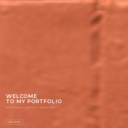
WELCOME
TO MY PORTFOLIO
PHOTOGRAPHY | FINE ARTS | EXHIBITIONS
VIEW GALLERY