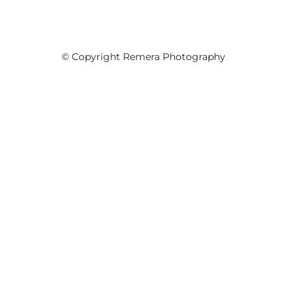
© Copyright Remera Photography