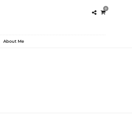
0
About Me