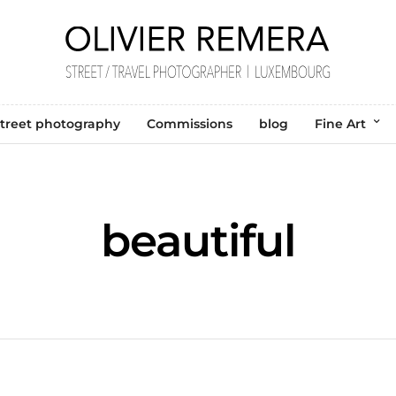
treet photography
Commissions
blog
Fine Art
beautiful