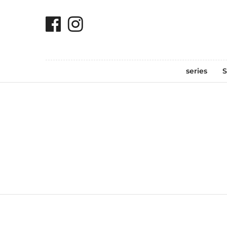
series
S