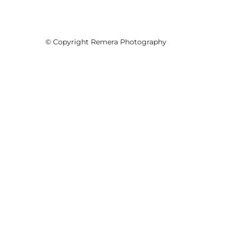
© Copyright Remera Photography