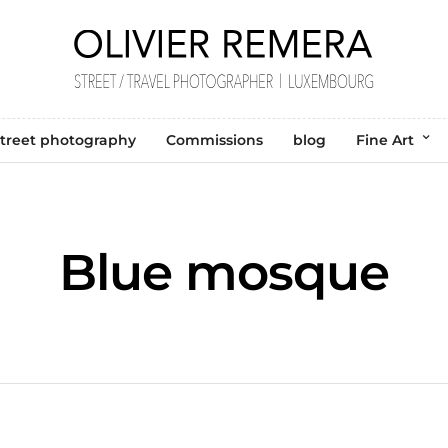
treet photography
Commissions
blog
Fine Art
Blue mosque