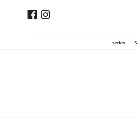
series
S