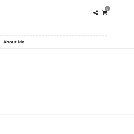
0
About Me