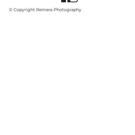
© Copyright Remera Photography