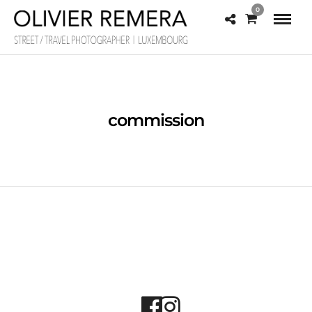
0
commission