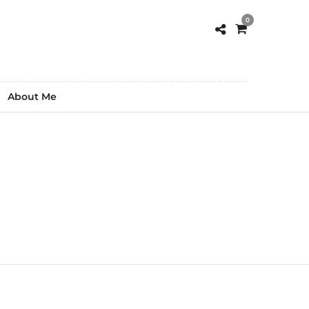
0
About Me