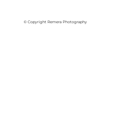
© Copyright Remera Photography