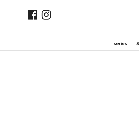
series
S