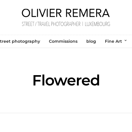
treet photography
Commissions
blog
Fine Art
Flowered