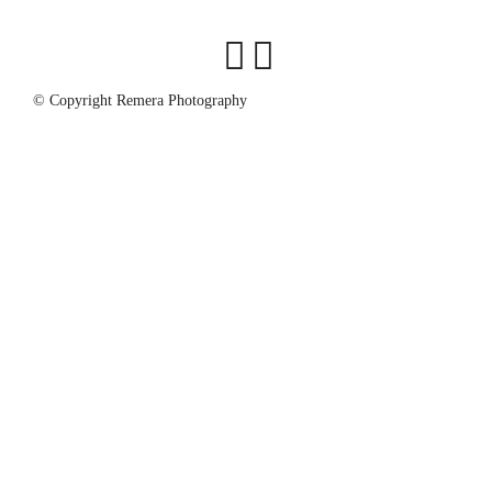
© Copyright Remera Photography