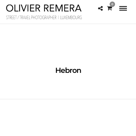
0
Hebron