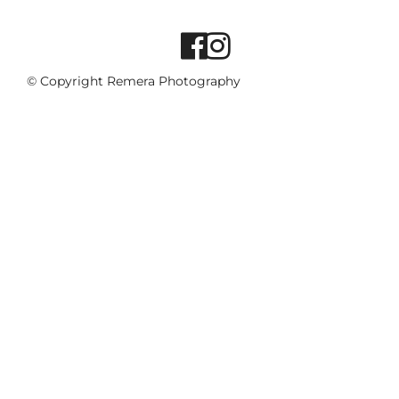
© Copyright Remera Photography