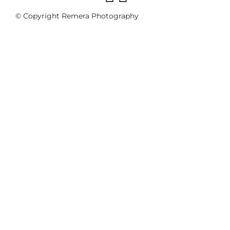
© Copyright Remera Photography