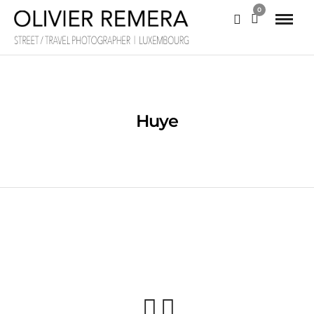
0
Huye