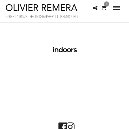
0
indoors