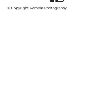
© Copyright Remera Photography