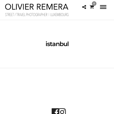
0
istanbul