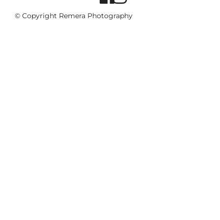
© Copyright Remera Photography