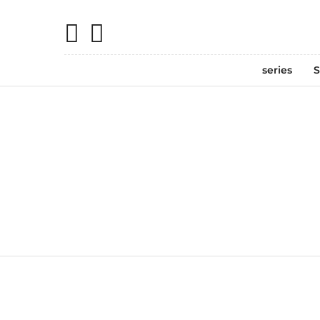
series
S