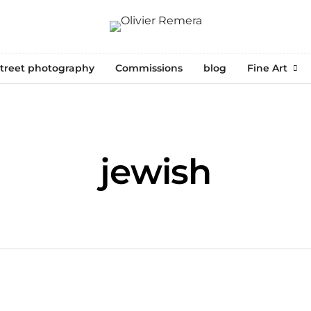
treet photography
Commissions
blog
Fine Art
jewish