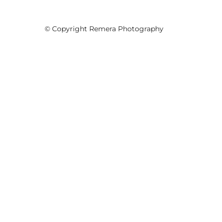
© Copyright Remera Photography