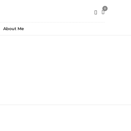
0
About Me