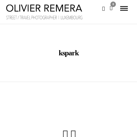
0
kspark