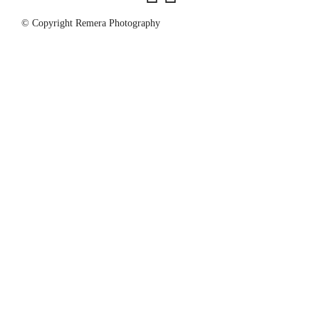
© Copyright Remera Photography