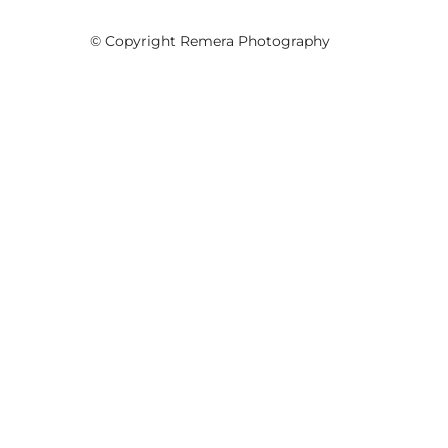
© Copyright Remera Photography