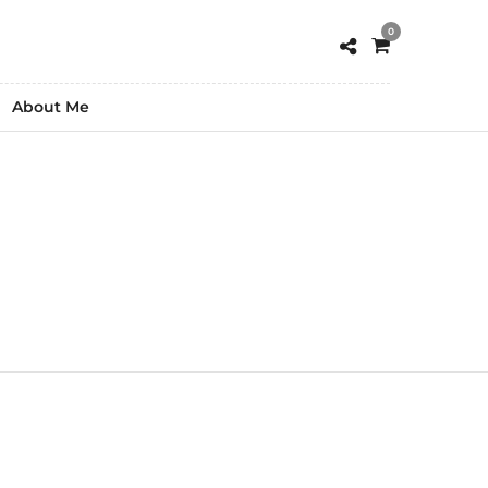
0
About Me