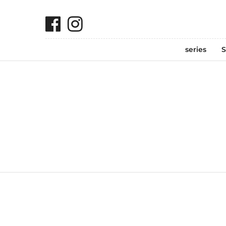
series
S