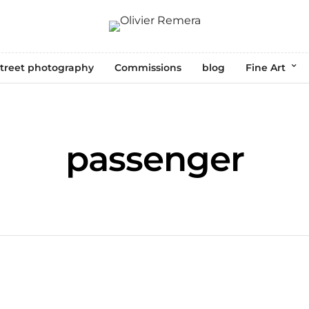
treet photography
Commissions
blog
Fine Art
passenger