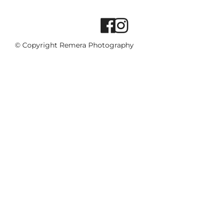
© Copyright Remera Photography