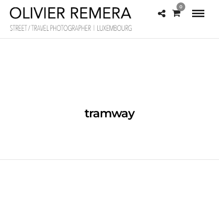
0
tramway