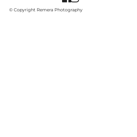
© Copyright Remera Photography