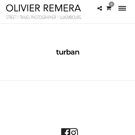
0
turban