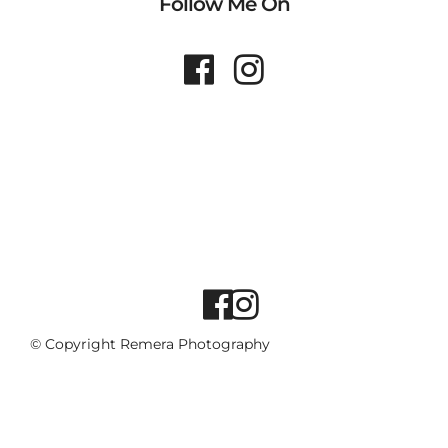
Follow Me On
© Copyright Remera Photography