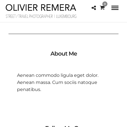
0
About Me
Aenean commodo ligula eget dolor.
Aenean massa. Cum sociis natoque
penatibus.