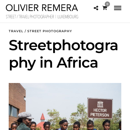
0
TRAVEL / STREET PHOTOGRAPHY
Streetphotogra
phy in Africa