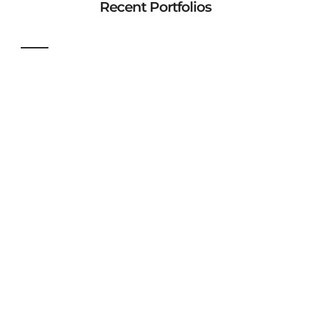
Recent Portfolios